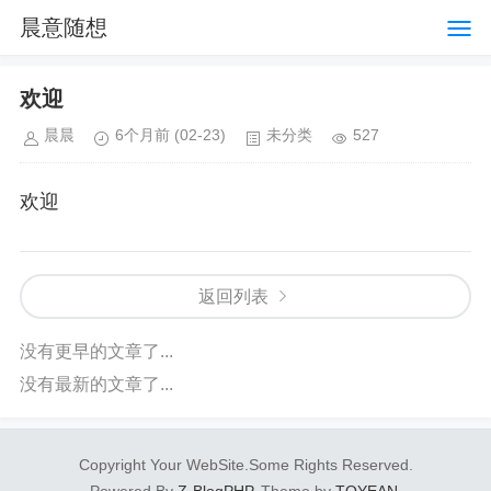
晨意随想
欢迎
晨晨
6个月前
(02-23)
未分类
527
欢迎
返回列表
没有更早的文章了...
没有最新的文章了...
Copyright Your WebSite.Some Rights Reserved.